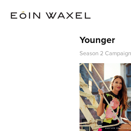
Younger
Season 2 Campaig