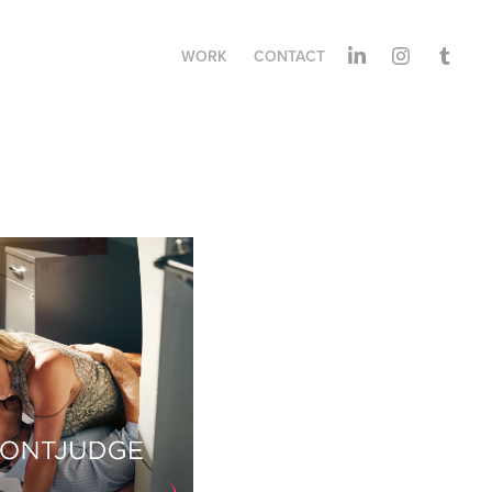
WORK
CONTACT