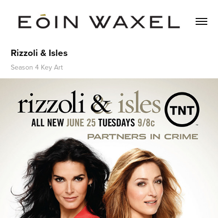
Rizzoli & Isles
Season 4 Key Art